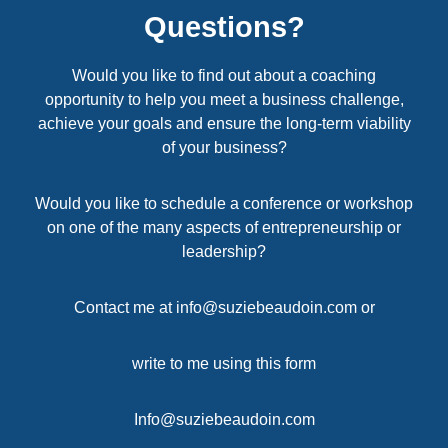
Questions?
Would you like to find out about a coaching
opportunity to help you meet a business challenge,
achieve your goals and ensure the long-term viability
of your business?
Would you like to schedule a conference or workshop
on one of the many aspects of entrepreneurship or
leadership?
Contact me at
info@suziebeaudoin.com
or
write to me using this form
Info@suziebeaudoin.com