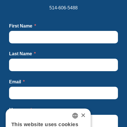
514-606-5488
First Name
Last Name
Email
Message
×
This website uses cookies
FRENCH