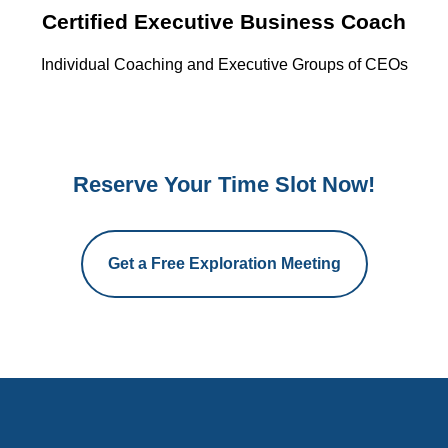
Certified Executive Business Coach
Individual Coaching and Executive Groups of CEOs
Reserve Your Time Slot Now!
Get a Free Exploration Meeting