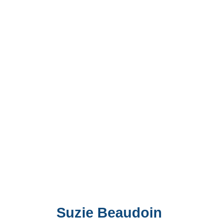
Suzie Beaudoin