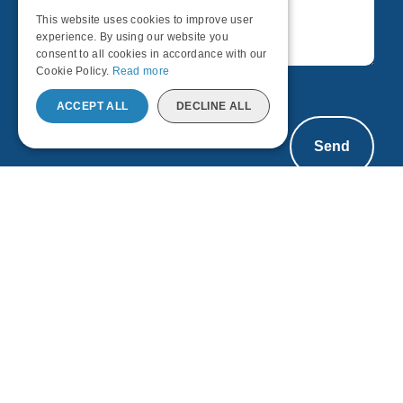
This website uses cookies to improve user
ENGLISH
experience. By using our website you
consent to all cookies in accordance with our
Cookie Policy.
Read more
ACCEPT ALL
DECLINE ALL
Send